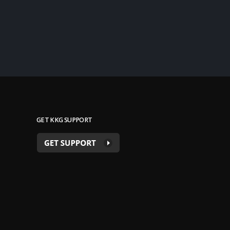
GET KKG SUPPORT