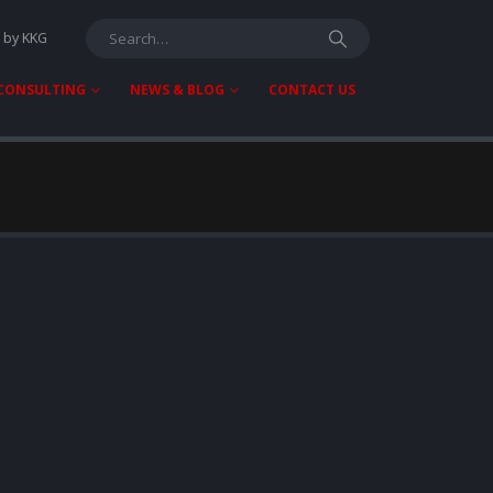
T by KKG
 CONSULTING
NEWS & BLOG
CONTACT US