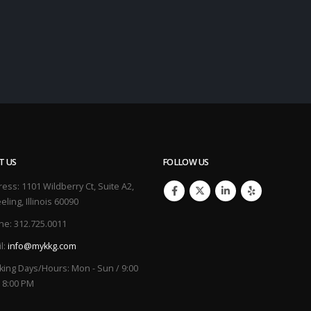
T US
FOLLOW US
ress:
1101 Wildberry Ct, Suite A2,
ling, Illinois 60090
ne:
312.725.0011
l:
info@mykkg.com
king Days/Hours:
Mon - Sun / 9:00
 8:00 PM