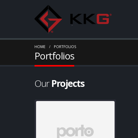
HOME
PORTFOLIOS
Portfolios
Our
Projects