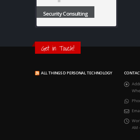
Security Consulting
Get in Touch!
ALL THINGS D PERSONAL TECHNOLOGY
CONTAC
Add
Whee
Pho
Emai
Wor
AM -