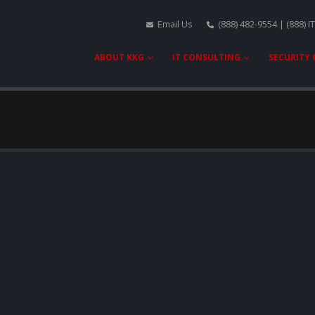
Email Us
(888) 482-9554 | (888) I
ABOUT KKG
IT CONSULTING
SECURITY