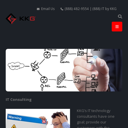
Email Us
(888) 482-9554 | (888) IT by KKG
IT Consulting
KKG’s IT technology
consultants have one
goal; provide our
customers with the