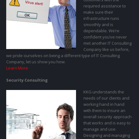
required assistance to
make sure their
infrastructure runs
smoothly and is
dependable. We’re
confident you’ve never
met another IT Consulting
Company like us before,
we pride ourselves on being a different type of IT Consulting
Company, let us show you how.
Learn More
Security Consulting
KKG understands the
needs of our clients and
working hand in hand
with them to insure an
overall security approach
that works and is easy to
manage and use.
Designing and managing