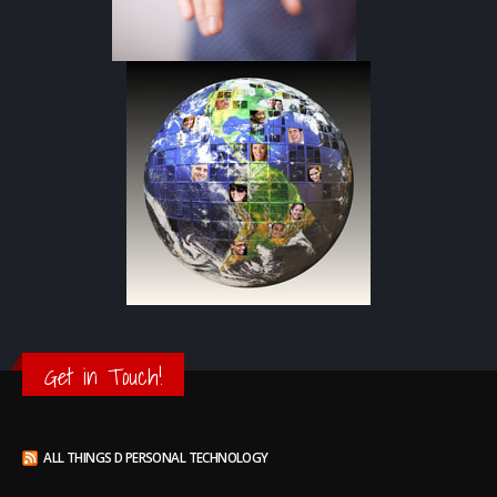
Get in Touch!
ALL THINGS D PERSONAL TECHNOLOGY