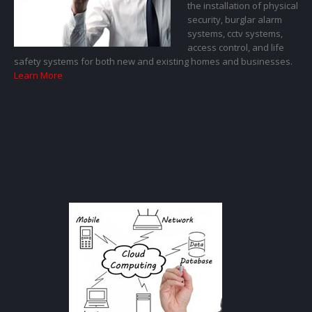
the installation of physical
security, burglar alarm
systems, cctv systems,
access control, and life
safety systems for both new and existing homes and businesses.
Learn More