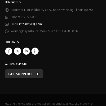
CONTACT US
Address:
1101 Wildberry Ct, Suite A2, Wheeling, Illinois 60090
Phone:
312.725.0011
Email:
info@mykkg.com
Working Days/Hours:
Mon - Sun / 9:00 AM - 8:00 PM
FOLLOW US
GET KKG SUPPORT
KKG and the KKG logo are registered trademarks of KKG, LLC © Copyright