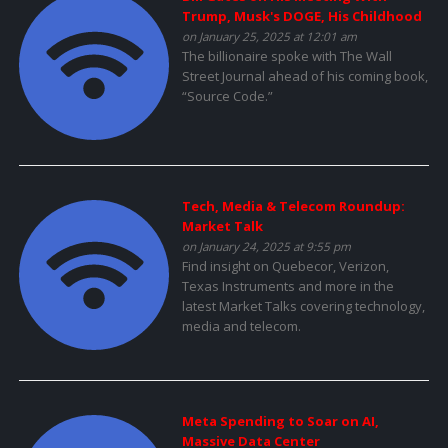
Trump, Musk's DOGE, His Childhood
on January 25, 2025 at 12:01 am
The billionaire spoke with The Wall
Street Journal ahead of his coming book,
“Source Code.”
Tech, Media & Telecom Roundup:
Market Talk
on January 24, 2025 at 9:55 pm
Find insight on Quebecor, Verizon,
Texas Instruments and more in the
latest Market Talks covering technology,
media and telecom.
Meta Spending to Soar on AI,
Massive Data Center