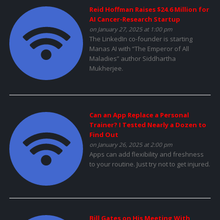
Reid Hoffman Raises $24.6 Million for
AI Cancer-Research Startup
on January 27, 2025 at 1:00 pm
The LinkedIn co-founder is starting
Manas AI with “The Emperor of All
Maladies” author Siddhartha
Mukherjee.
Can an App Replace a Personal
Trainer? I Tested Nearly a Dozen to
Find Out
on January 26, 2025 at 2:00 pm
Apps can add flexibility and freshness
to your routine. Just try not to get injured.
Bill Gates on His Meeting With