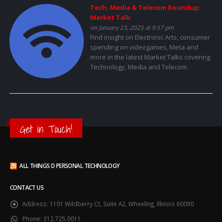
Tech, Media & Telecom Roundup:
Market Talk
on January 23, 2025 at 9:57 pm
Find insight on Electronic Arts, consumer
spending on videogames, Meta and
more in the latest Market Talks covering
Technology, Media and Telecom.
Get in Touch!
ALL THINGS D PERSONAL TECHNOLOGY
CONTACT US
Address:
1101 Wildberry Ct, Suite A2, Wheeling, Illinois 60090
Phone:
312.725.0011