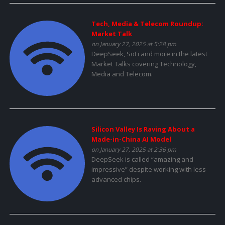
Tech, Media & Telecom Roundup:
Market Talk
on January 27, 2025 at 5:28 pm
DeepSeek, SoFi and more in the latest
Market Talks covering Technology,
Media and Telecom.
Silicon Valley Is Raving About a
Made-in-China AI Model
on January 27, 2025 at 2:36 pm
DeepSeek is called “amazing and
impressive” despite working with less-
advanced chips.