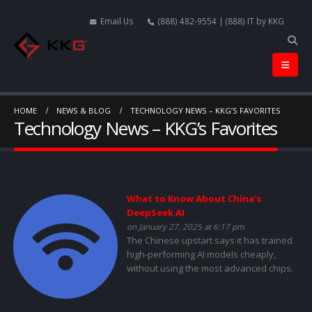
Email Us
(888) 482-9554 | (888) IT by KKG
HOME
NEWS & BLOG
TECHNOLOGY NEWS – KKG’S FAVORITES
Technology News – KKG’s Favorites
What to Know About China's
DeepSeek AI
on January 27, 2025 at 6:17 pm
The Chinese upstart says it has trained
high-performing AI models cheaply,
without using the most advanced chips.