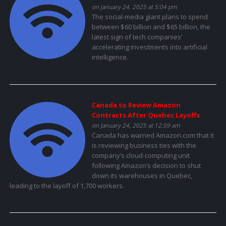
on January 24, 2025 at 5:04 pm
The social-media giant plans to spend
between $60 billion and $65 billion, the
latest sign of tech companies’
accelerating investments into artificial
intelligence.
Canada to Review Amazon
Contracts After Quebec Layoffs
on January 24, 2025 at 12:59 am
Canada has warned Amazon.com that it
is reviewing business ties with the
company’s cloud-computing unit
following Amazon’s decision to shut
down its warehouses in Quebec,
leading to the layoff of 1,700 workers.