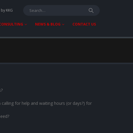
T by KKG
 CONSULTING
NEWS & BLOG
CONTACT US
s?
calling for help and waiting hours (or days?) for
need?