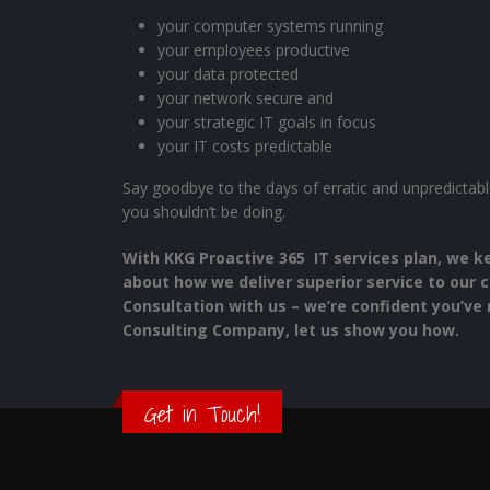
your computer systems running
your employees productive
your data protected
your network secure and
your strategic IT goals in focus
your IT costs predictable
Say goodbye to the days of erratic and unpredictable
you shouldn’t be doing.
With KKG Proactive 365 IT services plan, we k
about how we deliver superior service to our c
Consultation with us – we’re confident you’ve 
Consulting Company, let us show you how.
Get in Touch!