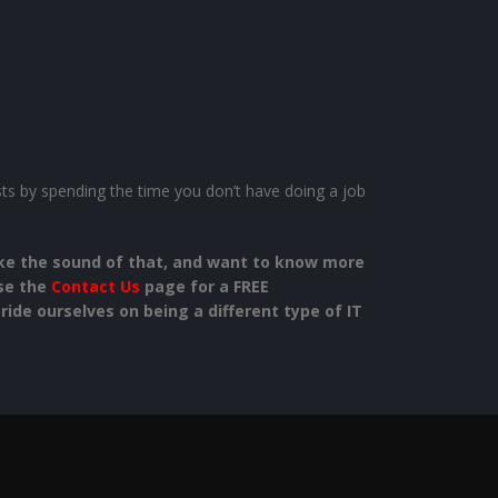
osts by spending the time you don’t have doing a job
like the sound of that, and want to know more
use the
Contact Us
page for a FREE
ide ourselves on being a different type of IT