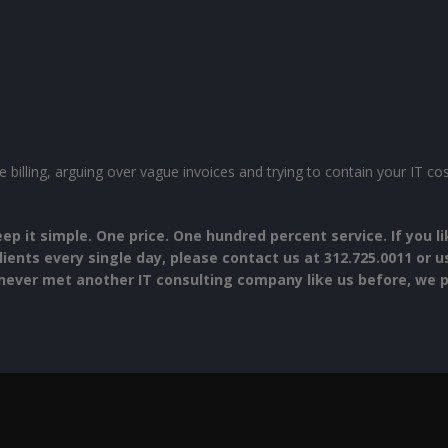
 billing, arguing over vague invoices and trying to contain your IT c
eep it simple. One price. One hundred percent service. If you 
lients every single day, please contact us at 312.725.0011 or 
never met another IT consulting company like us before, we pr