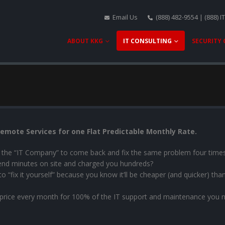
Email Us
(888) 482-9554 | (888) I
ABOUT KKG
IT CONSULTING
SECURITY
emote Services for one Flat Predictable Monthly Rate.
ay the “IT Company” to come back and fix the same problem four time
end minutes on site and charged you hundreds?
“fix it yourself” because you know it’ll be cheaper (and quicker) than 
 price every month for 100% of the IT support and maintenance you 