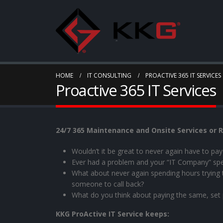
HOME
IT CONSULTING
PROACTIVE 365 IT SERVICES
Proactive 365 IT Services
24/7 365 Maintenance and Onsite Services or R
Wouldn’t it be great to never again have to p
Ever had a problem and your “IT Company” sp
What about never again spending hours trying to 
someone to call back?
What do you think about paying the same, set
KKG ProActive IT Service keeps: