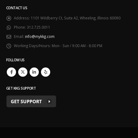
CONTACT US
Address:
1101 Wildberry Ct, Suite A2, Wheeling, Illinois 60090
Phone:
312.725.0011
Email:
info@mykkg.com
Working Days/Hours:
Mon - Sun / 9:00 AM - 8:00 PM
FOLLOW US
GET KKG SUPPORT