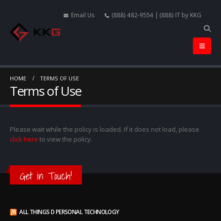
Email Us
(888) 482-9554 | (888) IT by KKG
HOME
TERMS OF USE
Terms of Use
Please wait while the policy is loaded. If it does not load, please
click here
to view the policy.
Get in Touch!
ALL THINGS D PERSONAL TECHNOLOGY