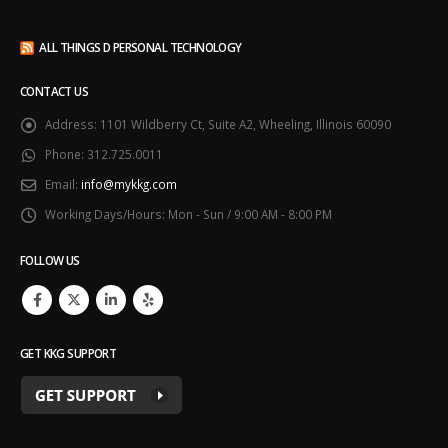
ALL THINGS D PERSONAL TECHNOLOGY
CONTACT US
Address:
1101 Wildberry Ct, Suite A2, Wheeling, Illinois 60090
Phone:
312.725.0011
Email:
info@mykkg.com
Working Days/Hours:
Mon - Sun / 9:00 AM - 8:00 PM
FOLLOW US
GET KKG SUPPORT