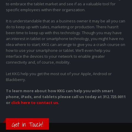
to embrace the tablet market and see if as a valuable tool for
specific employees within their organization.
It is understandable that as a business owner it may be all you can
do to keep up with sales, marketing or production. There hasn’t
been time to keep up with this technology. Though you may have
an interest in tablet or smartphone technology, you might have no
idea where to start; KKG can arrange to give you a crash course on
how to use your smartphone or tablet. We’ll even help you
interface the devices to your network to enable greater
connectivity and, of course, mobility.
Let KKG help you get the most out of your Apple, Android or
Blackberry.
To learn more about how KKG can help you with smart
phone, iPads, and tablets please call us today at
312.725.0011
or
click here to contact us
.
Get in Touch!