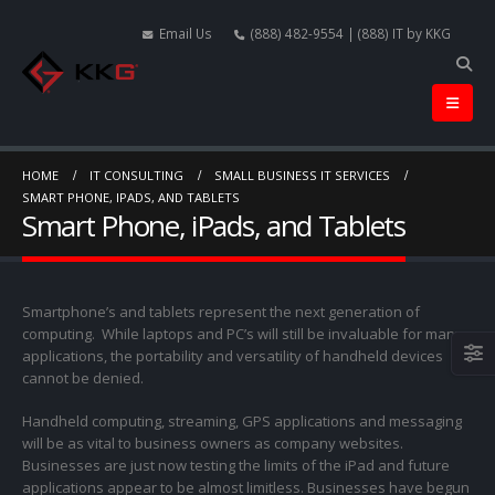
Email Us
(888) 482-9554 | (888) IT by KKG
HOME
IT CONSULTING
SMALL BUSINESS IT SERVICES
SMART PHONE, IPADS, AND TABLETS
Smart Phone, iPads, and Tablets
Smartphone’s and tablets represent the next generation of
computing. While laptops and PC’s will still be invaluable for many
applications, the portability and versatility of handheld devices
cannot be denied.
Handheld computing, streaming, GPS applications and messaging
will be as vital to business owners as company websites.
Businesses are just now testing the limits of the iPad and future
applications appear to be almost limitless. Businesses have begun