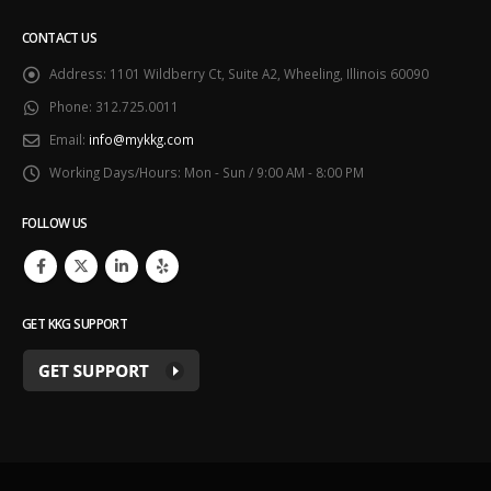
CONTACT US
Address:
1101 Wildberry Ct, Suite A2, Wheeling, Illinois 60090
Phone:
312.725.0011
Email:
info@mykkg.com
Working Days/Hours:
Mon - Sun / 9:00 AM - 8:00 PM
FOLLOW US
GET KKG SUPPORT