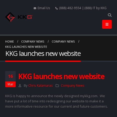
Email Us
(888) 482-9554 | (888) IT by KKG
HOME
COMPANY NEWS
COMPANY NEWS
KKG LAUNCHES NEW WEBSITE
KKG launches new website
KKG launches new website
16
Mar
By
Chris Kalamaras
Company News
KKG is happy to announce the newly designed mykkg.com. We
have put a lot of time into redesigning our website to make it a
more informative resource for our current and future customers.