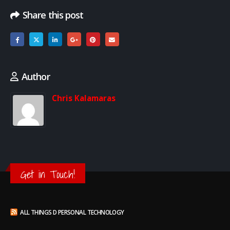
Share this post
Author
Chris Kalamaras
Get in Touch!
ALL THINGS D PERSONAL TECHNOLOGY