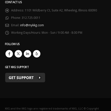
CONTACT US
Address:
1101 Wildberry Ct, Suite A2, Wheeling, Illinois 60090
Phone:
312.725.0011
Email:
info@mykkg.com
Working Days/Hours:
Mon - Sun / 9:00 AM - 8:00 PM
FOLLOW US
GET KKG SUPPORT
KKG and the KKG logo are registered trademarks of KKG, LLC © Copyright