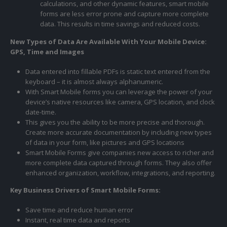
calculations, and other dynamic features, smart mobile
forms are less error prone and capture more complete
data. This results in time savings and reduced costs.
New Types of Data Are Available With Your Mobile Device:
GPS, Time and Images
Data entered into fillable PDFs is static text entered from the
keyboard – it is almost always alphanumeric.
With Smart Mobile forms you can leverage the power of your
device’s native resources like camera, GPS location, and clock
date-time.
This gives you the ability to be more precise and thorough.
Create more accurate documentation by including new types
of data in your form, like pictures and GPS locations
Smart Mobile Forms give companies new access to richer and
more complete data captured through forms. They also offer
enhanced organization, workflow, integrations, and reporting.
Key Business Drivers of Smart Mobile Forms:
Save time and reduce human error
Instant, real time data and reports