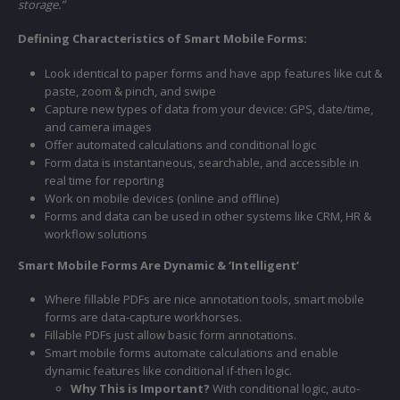
storage.”
Defining Characteristics of Smart Mobile Forms:
Look identical to paper forms and have app features like cut &
paste, zoom & pinch, and swipe
Capture new types of data from your device: GPS, date/time,
and camera images
Offer automated calculations and conditional logic
Form data is instantaneous, searchable, and accessible in
real time for reporting
Work on mobile devices (online and offline)
Forms and data can be used in other systems like CRM, HR &
workflow solutions
Smart Mobile Forms Are Dynamic & ‘Intelligent’
Where fillable PDFs are nice annotation tools, smart mobile
forms are data-capture workhorses.
Fillable PDFs just allow basic form annotations.
Smart mobile forms automate calculations and enable
dynamic features like conditional if-then logic.
Why This is Important?
With conditional logic, auto-