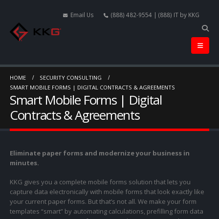
Email Us
(888) 482-9554 | (888) IT by KKG
HOME
SECURITY CONSULTING
SMART MOBILE FORMS | DIGITAL CONTRACTS & AGREEMENTS
Smart Mobile Forms | Digital
Contracts & Agreements
Eliminate paper forms and modernize your business in
minutes.
KKG gives you a complete mobile forms solution that lets you
capture data electronically with mobile forms that look exactly like
your current paper forms. But that’s not all. We make your form
templates “smart” by automating calculations, prefilling form data