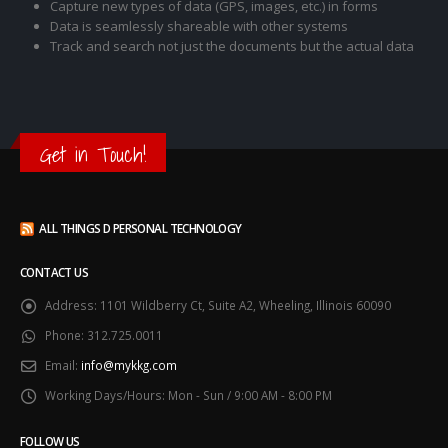
Capture new types of data (GPS, images, etc.) in forms
Data is seamlessly shareable with other systems
Track and search not just the documents but the actual data
Get in Touch!
ALL THINGS D PERSONAL TECHNOLOGY
CONTACT US
Address:
1101 Wildberry Ct, Suite A2, Wheeling, Illinois 60090
Phone:
312.725.0011
Email:
info@mykkg.com
Working Days/Hours:
Mon - Sun / 9:00 AM - 8:00 PM
FOLLOW US