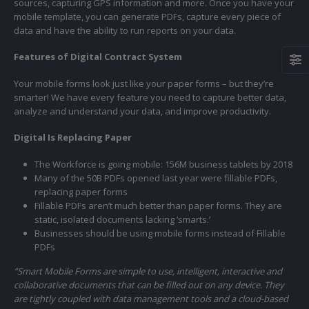
sources, capturing GPS information and more. Once you have your
mobile template, you can generate PDFs, capture every piece of
data and have the ability to run reports on your data.
Features of Digital Contract System
Your mobile forms look just like your paper forms – but they’re
smarter! We have every feature you need to capture better data,
analyze and understand your data, and improve productivity.
Digital Is Replacing Paper
The Workforce is going mobile: 156M business tablets by 2018
Many of the 50B PDFs opened last year were fillable PDFs,
replacing paper forms
Fillable PDFs aren’t much better than paper forms. They are
static, isolated documents lacking ‘smarts.’
Businesses should be using mobile forms instead of Fillable
PDFs
“
Smart Mobile Forms are simple to use,
intelligent
, interactive and
collaborative documents that can be filled out on any device. They
are tightly coupled with data management tools and a cloud-based